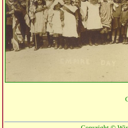
C
Copyright © Win