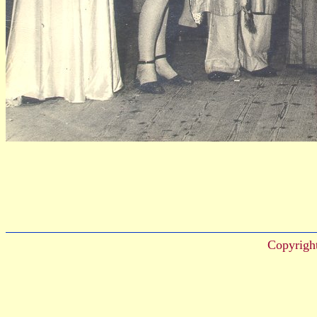
Copyrigh