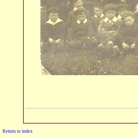
Return to index