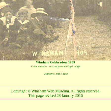
Winsham Celebration, 1909
Event unknown - click on photo for larger image
Courtesy of Mrs J Bone
Copyright © Winsham Web Museum. All rights reserved.
This page revised
28 January 2016